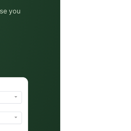
ise you