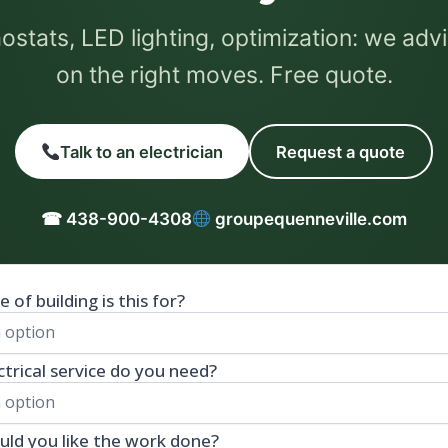
stats, LED lighting, optimization: we adv
on the right moves. Free quote.
Talk to an electrician
Request a quote
☎ 438-900-4308
groupequenneville.com