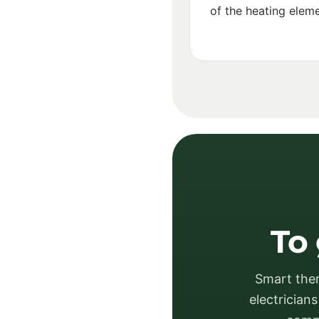
of the heating eleme
To 
Smart ther
electrician