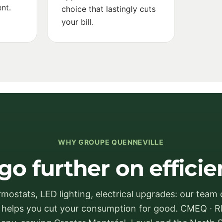
nt.
choice that lastingly cuts
your bill.
WHY GROUPE QUENNEVILLE
go further on effici
mostats, LED lighting, electrical upgrades: our team o
s helps you cut your consumption for good. CMEQ · R