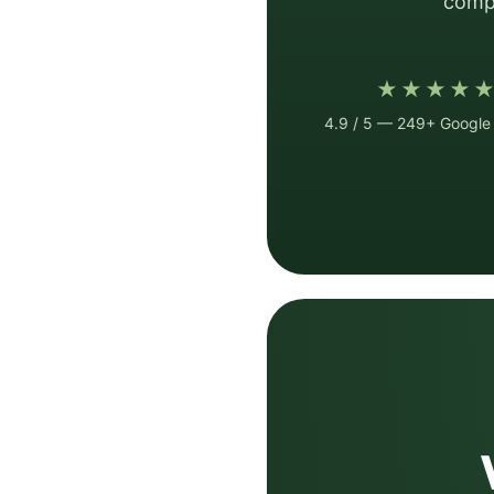
compa
★★★★
4.9 / 5 — 249+ Google