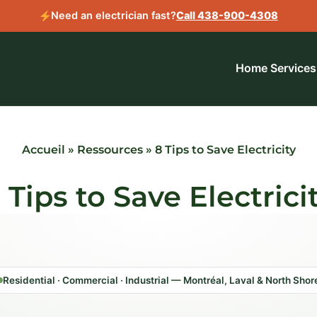
Need an electrician fast?
Call 438-900-4308
Home
Services
Accueil
»
Ressources
»
8 Tips to Save Electricity
 Tips to Save Electrici
Residential · Commercial · Industrial — Montréal, Laval & North Shor