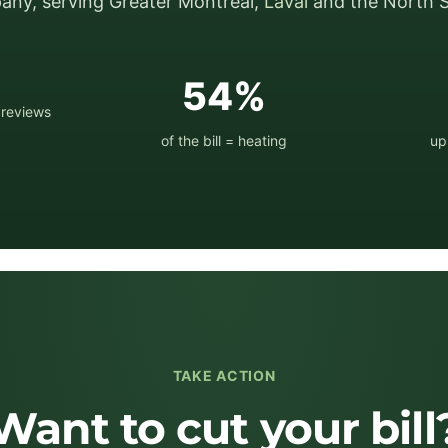
ny, serving Greater Montréal,
Laval
and the North S
★
54%
 reviews
of the bill = heating
up
TAKE ACTION
Want to cut your bill