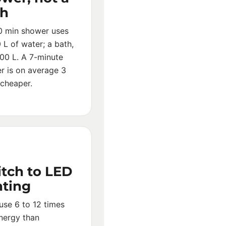
th
0 min shower uses
L of water; a bath,
00 L. A 7-minute
r is on average 3
 cheaper.
tch to LED
hting
use 6 to 12 times
energy than