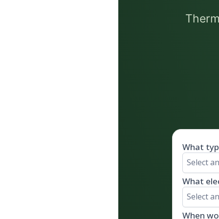
Thermo