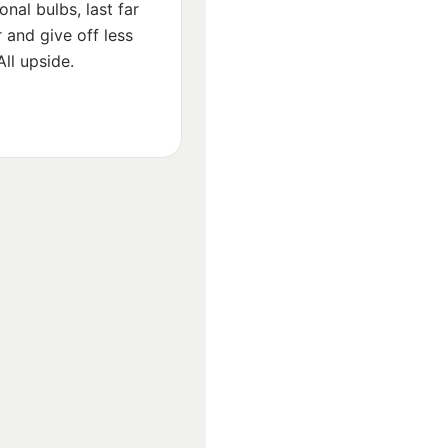
ional bulbs, last far
 and give off less
All upside.