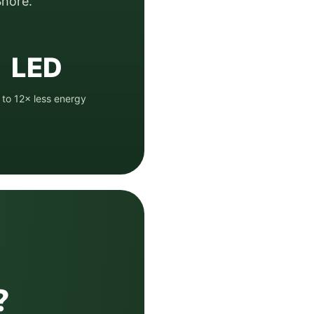
hore.
LED
 to 12× less energy
?