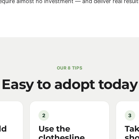
equire almost no investment — and deliver real result
OUR 8 TIPS
Easy to adopt today
2
3
ld
Use the
Tak
clothesline
sho