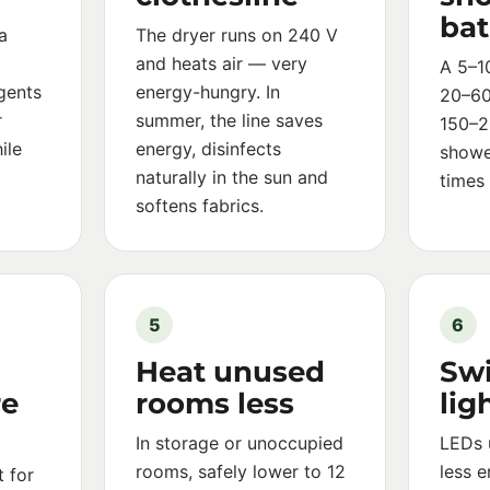
ba
a
The dryer runs on 240 V
and heats air — very
A 5–1
gents
energy-hungry. In
20–60 
r
summer, the line saves
150–2
ile
energy, disinfects
showe
naturally in the sun and
times
softens fabrics.
5
6
Heat unused
Swi
re
rooms less
lig
In storage or unoccupied
LEDs 
rooms, safely lower to 12
less 
 for