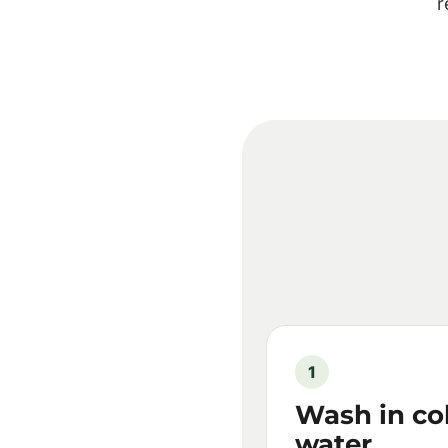
r
1
Wash in co
water