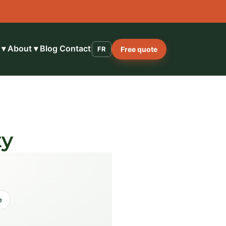
 ▾
About ▾
Blog
Contact
FR
Free quote
ty
e