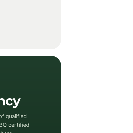
ency
f qualified
BQ certified