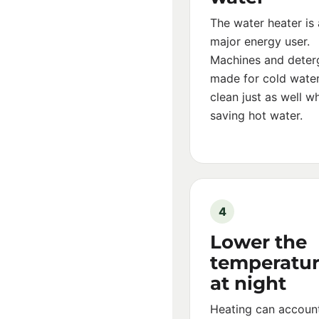
The water heater is 
major energy user.
Machines and deter
made for cold wate
clean just as well wh
saving hot water.
4
Lower the
temperatu
at night
Heating can account