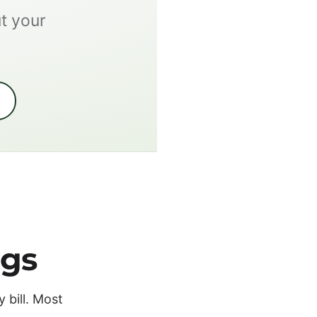
ut your
ngs
 bill. Most