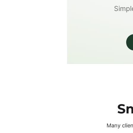
Simple
Sm
Many clien