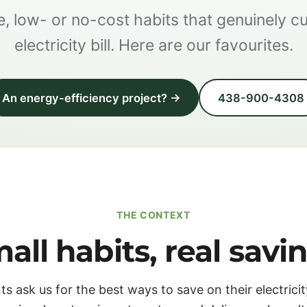
, low- or no-cost habits that genuinely c
electricity bill. Here are our favourites.
An energy-efficiency project? →
438-900-4308
THE CONTEXT
all habits, real savi
ts ask us for the best ways to save on their electricity