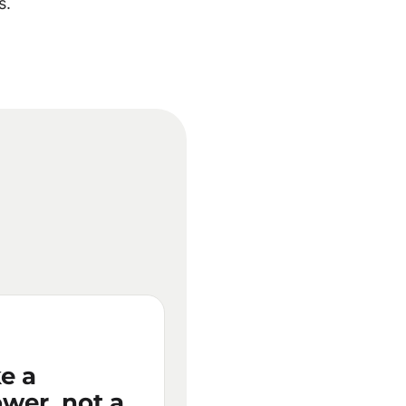
s.
e a
wer, not a