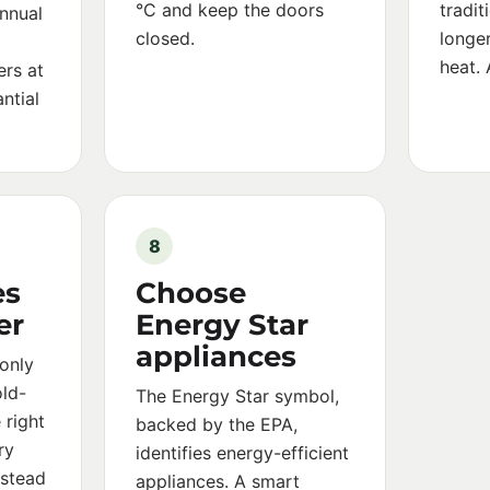
°C and keep the doors
tradit
nnual
closed.
longer
heat. 
ers at
ntial
8
es
Choose
er
Energy Star
appliances
only
old-
The Energy Star symbol,
 right
backed by the EPA,
ry
identifies energy-efficient
nstead
appliances. A smart