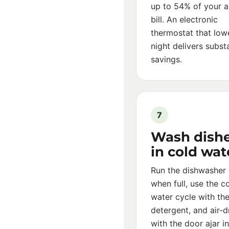
up to 54% of your a
bill. An electronic
thermostat that low
night delivers substa
savings.
7
Wash dish
in cold wat
Run the dishwasher 
when full, use the c
water cycle with the
detergent, and air-d
with the door ajar i