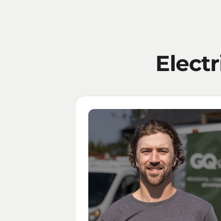
Electr