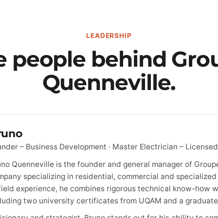
LEADERSHIP
e people behind Gro
Quenneville.
runo
nder – Business Development · Master Electrician – Licensed
no Quenneville is the founder and general manager of Groupe
pany specializing in residential, commercial and specialized 
field experience, he combines rigorous technical know-how w
luding two university certificates from UQAM and a graduate
isionary and strategist, Bruno stands out for his ability to 