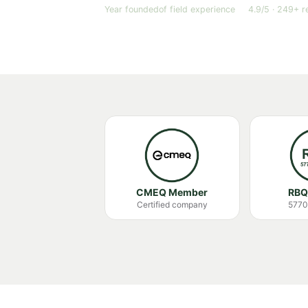
Year founded
of field experience
4.9/5 · 249+ r
CMEQ Member
RBQ
Certified company
5770