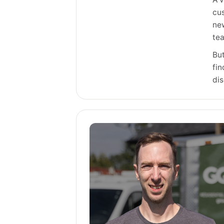
cus
new
te
But
fin
di