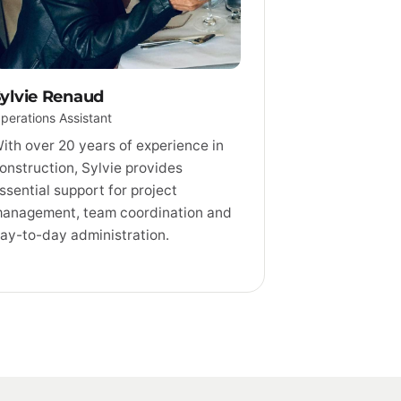
ylvie Renaud
perations Assistant
ith over 20 years of experience in
onstruction, Sylvie provides
ssential support for project
anagement, team coordination and
ay-to-day administration.