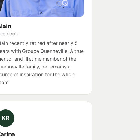
lain
lectrician
lain recently retired after nearly 5
ears with Groupe Quenneville. A true
entor and lifetime member of the
uenneville family, he remains a
ource of inspiration for the whole
eam.
KR
arina