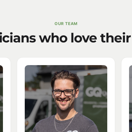
OUR TEAM
icians who love their