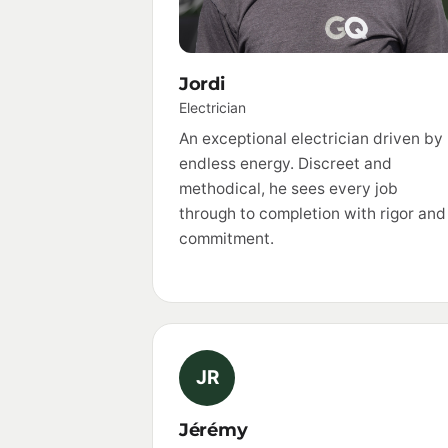
Jordi
Electrician
An exceptional electrician driven by
endless energy. Discreet and
methodical, he sees every job
through to completion with rigor and
commitment.
JR
Jérémy