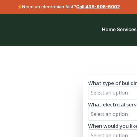
Need an electrician fast?
Call 438-905-5002
Home
Services
 a