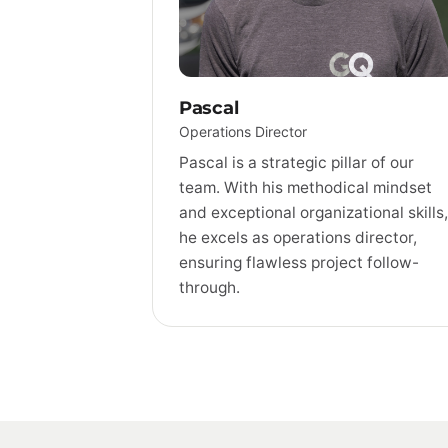
Pascal
Operations Director
Pascal is a strategic pillar of our
team. With his methodical mindset
and exceptional organizational skills,
he excels as operations director,
ensuring flawless project follow-
through.