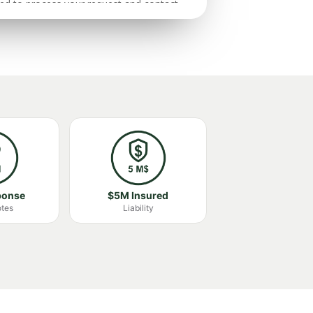
ponse
$5M Insured
otes
Liability