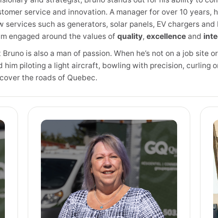
tomer service and innovation. A manager for over 10 years, 
 services such as generators, solar panels, EV chargers and 
am engaged around the values of
quality
,
excellence
and
inte
 Bruno is also a man of passion. When he’s not on a job site o
d him piloting a light aircraft, bowling with precision, curling 
scover the roads of Quebec.