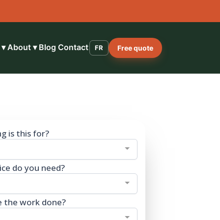
 ▾
About ▾
Blog
Contact
FR
Free quote