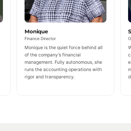
Monique
S
Finance Director
O
Monique is the quiet force behind all
W
of the company’s financial
c
management. Fully autonomous, she
e
runs the accounting operations with
m
rigor and transparency.
d