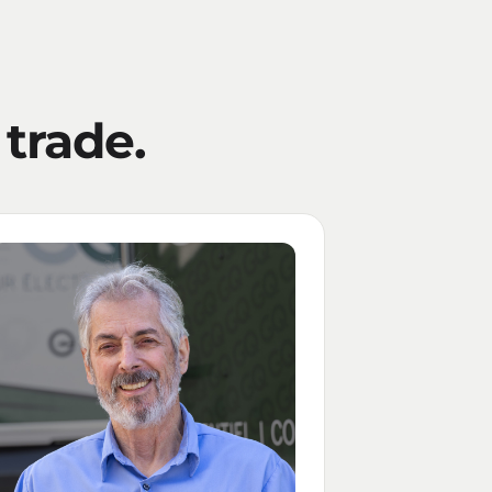
 trade.