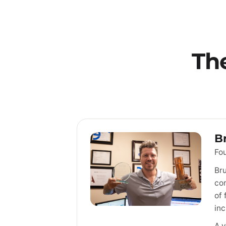
Th
B
Fou
Bru
com
of 
inc
A v