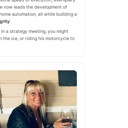
he now leads the development of
home automation, all while building a
grity
.
r in a strategy meeting, you might
on the ice, or riding his motorcycle to