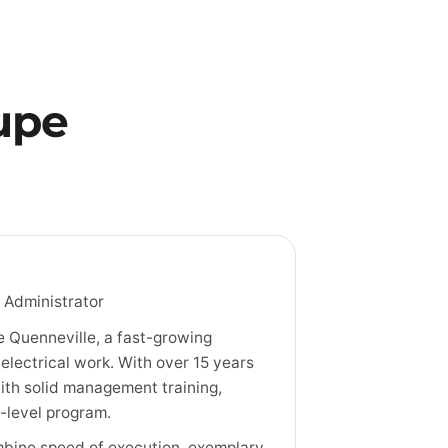
upe
 Administrator
 Quenneville, a fast-growing
electrical work. With over 15 years
ith solid management training,
-level program.
combine speed of execution, exemplary