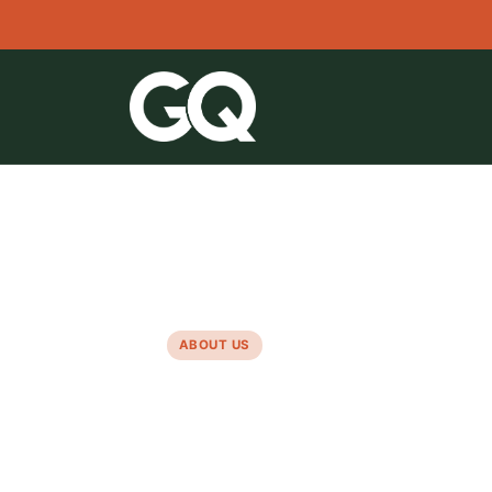
●
Since 2019 · CMEQ Member · RBQ License
ABOUT US
A family
business,