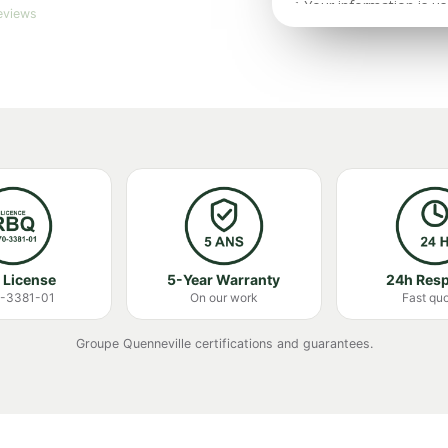
eviews
 License
5-Year Warranty
24h Res
-3381-01
On our work
Fast qu
Groupe Quenneville certifications and guarantees.