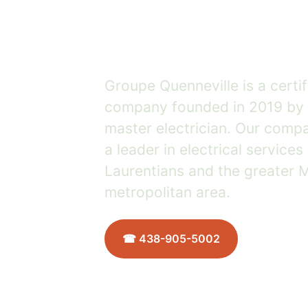
growing 
Groupe Quenneville is a certif
company founded in 2019 by 
master electrician. Our comp
a leader in electrical services
Laurentians and the greater 
metropolitan area.
☎ 438-905-5002
Meet the
2019
15+ years
★★★