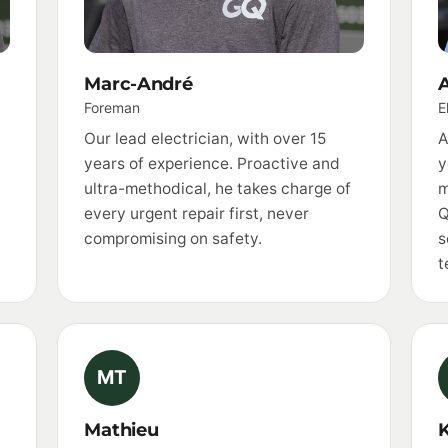
Marc-André
A
Foreman
E
Our lead electrician, with over 15
A
years of experience. Proactive and
y
ultra-methodical, he takes charge of
m
every urgent repair first, never
Q
compromising on safety.
s
t
MT
Mathieu
K