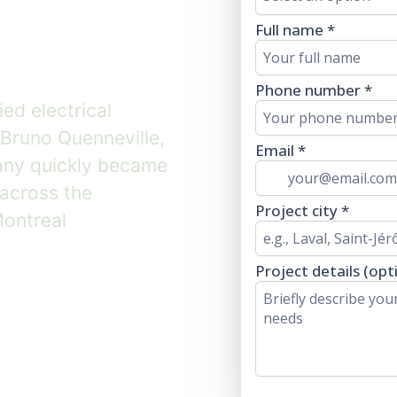
team.
ied electrical
Bruno Quenneville,
any quickly became
 across the
Montreal
 team ↓
★★